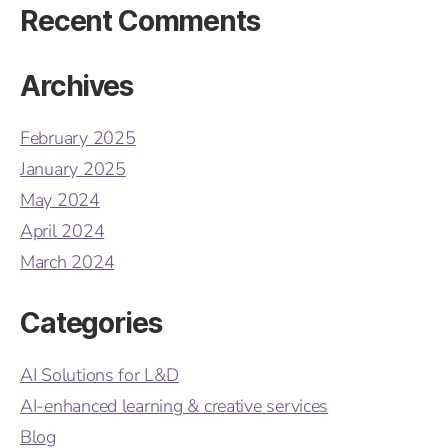
Recent Comments
Archives
February 2025
January 2025
May 2024
April 2024
March 2024
Categories
AI Solutions for L&D
AI-enhanced learning & creative services
Blog