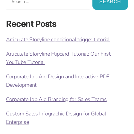
Recent Posts
Articulate Storyline conditional trigger tutorial
Articulate Storyline Flipcard Tutorial: Our First
YouTube Tutorial
Corporate Job Aid Design and Interactive PDF
Development
Corporate Job Aid Branding for Sales Teams
Custom Sales Infographic Design for Global
Enterprise