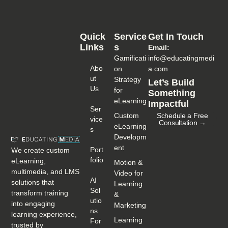
Quick
Service
Get In Touch
Links
S
Email:
Gamificati
info@educatingmedi
Abo
on
a.com
Ut
Strategy
Let’s Build
Us
for
Something
eLearning
Impactful
Ser
Custom
Schedule a Free
Vice
Consultation →
eLearning
S
Developm
ent
Port
We create custom
Folio
eLearning,
Motion &
multimedia, and LMS
Video for
AI
solutions that
Learning
Sol
transform training
&
Utio
into engaging
Marketing
Ns
learning experience,
Learning
For
trusted by