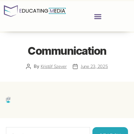
Communication
By
Kristóf Szever
June 23, 2025