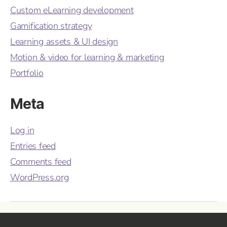
Custom eLearning development
Gamification strategy
Learning assets & UI design
Motion & video for learning & marketing
Portfolio
Meta
Log in
Entries feed
Comments feed
WordPress.org