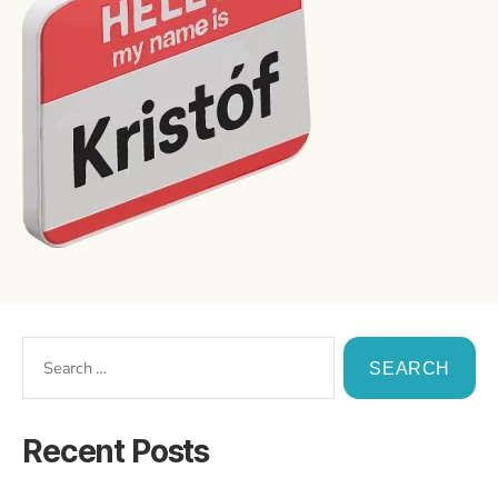
Recent Posts