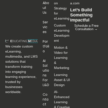
Abo
on
a.com
Ut
Strategy
Let’s Build
Us
for
Something
eLearning
Impactful
Ser
Custom
Schedule a Free
Vic
Consultation →
eLearning
Es
Developm
ent
Por
Tfoli
We create custom
Motion &
O
eLearning,
Video for
multimedia, and LMS
Learning
AI
solutions that
&
Sol
transform training
Marketing
Utio
into engaging
Ns
Learning
learning experience,
For
Asset & UI
trusted by
L&D
Design
businesses
worldwide.
AI-
Co
Enhanced
Nta
Learning
Ct
& Creative