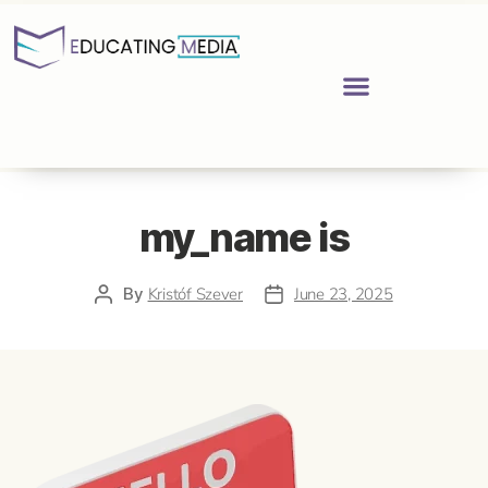
my_name is
By
Kristóf Szever
June 23, 2025