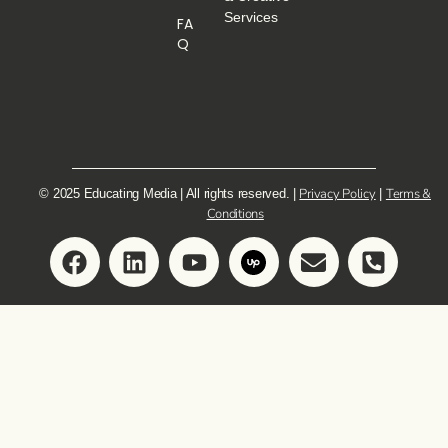
Services
FA
Q
Privacy Policy
Terms &
© 2025 Educating Media | All rights reserved. |
|
Conditions