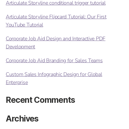
Articulate Storyline conditional trigger tutorial
Articulate Storyline Flipcard Tutorial: Our First
YouTube Tutorial
Corporate Job Aid Design and Interactive PDF
Development
Corporate Job Aid Branding for Sales Teams
Custom Sales Infographic Design for Global
Enterprise
Recent Comments
Archives