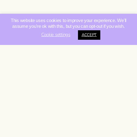
This website uses cookies to improve your experience. We'll
assume you're ok with this, but you can opt-out if you wish.
Cookie settings
ACCEPT