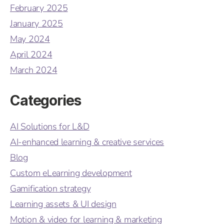
February 2025
January 2025
May 2024
April 2024
March 2024
Categories
AI Solutions for L&D
AI-enhanced learning & creative services
Blog
Custom eLearning development
Gamification strategy
Learning assets & UI design
Motion & video for learning & marketing