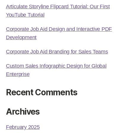
Articulate Storyline Flipcard Tutorial: Our First
YouTube Tutorial
Corporate Job Aid Design and Interactive PDF
Development
Corporate Job Aid Branding for Sales Teams
Custom Sales Infographic Design for Global
Enterprise
Recent Comments
Archives
February 2025