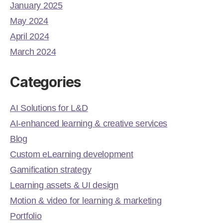
January 2025
May 2024
April 2024
March 2024
Categories
AI Solutions for L&D
AI-enhanced learning & creative services
Blog
Custom eLearning development
Gamification strategy
Learning assets & UI design
Motion & video for learning & marketing
Portfolio