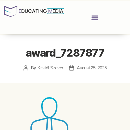
award_7287877
By
Kristóf Szever
August 25, 2025