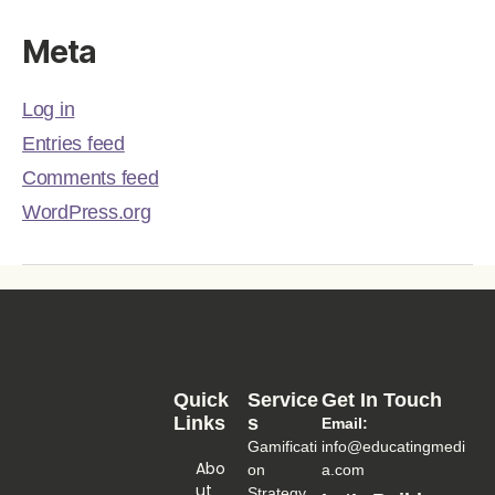
Meta
Log in
Entries feed
Comments feed
WordPress.org
Quick
Service
Get In Touch
Links
S
Email:
Gamificati
info@educatingmedi
Abo
on
a.com
Ut
Strategy