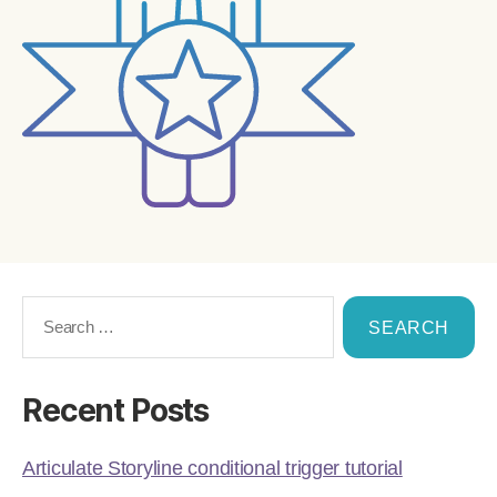
Recent Posts
Articulate Storyline conditional trigger tutorial