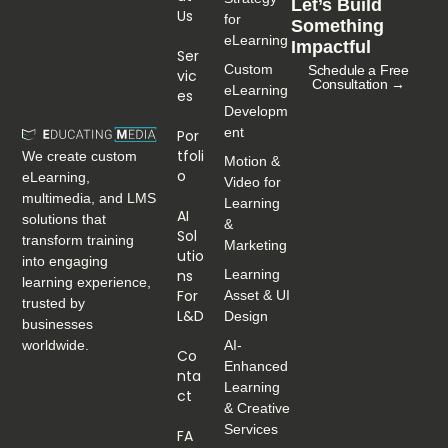
Let’s Build
Us
for
Something
eLearning
Impactful
Ser
Custom
Schedule a Free
Vic
Consultation →
eLearning
Es
Developm
ent
Por
Tfoli
We create custom
Motion &
O
eLearning,
Video for
multimedia, and LMS
Learning
AI
solutions that
&
Sol
transform training
Marketing
Utio
into engaging
Ns
Learning
learning experience,
For
Asset & UI
trusted by
L&D
Design
businesses
worldwide.
AI-
Co
Enhanced
Nta
Learning
Ct
& Creative
Services
FA