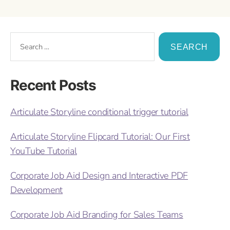
Recent Posts
Articulate Storyline conditional trigger tutorial
Articulate Storyline Flipcard Tutorial: Our First
YouTube Tutorial
Corporate Job Aid Design and Interactive PDF
Development
Corporate Job Aid Branding for Sales Teams