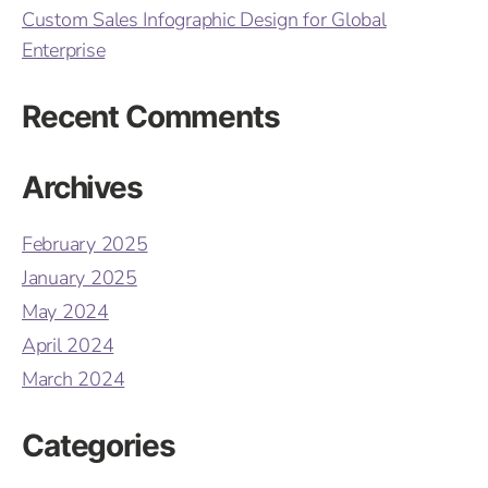
Custom Sales Infographic Design for Global
Enterprise
Recent Comments
Archives
February 2025
January 2025
May 2024
April 2024
March 2024
Categories