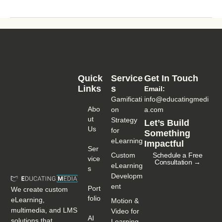
Quick
Service
Get In Touch
Links
S
Email:
Gamificati
info@educatingmedi
Abo
on
a.com
Ut
Strategy
Let’s Build
Us
for
Something
eLearning
Impactful
Ser
Custom
Schedule a Free
Vice
Consultation →
eLearning
S
Developm
ent
Port
We create custom
Folio
eLearning,
Motion &
multimedia, and LMS
Video for
AI
solutions that
Learning