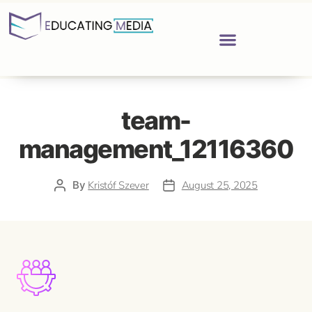
team-
management_12116360
By
Kristóf Szever
August 25, 2025