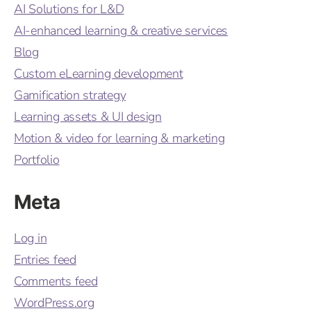
AI Solutions for L&D
AI-enhanced learning & creative services
Blog
Custom eLearning development
Gamification strategy
Learning assets & UI design
Motion & video for learning & marketing
Portfolio
Meta
Log in
Entries feed
Comments feed
WordPress.org