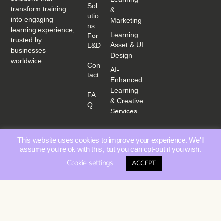
Sol
transform training
&
Utio
into engaging
Marketing
Ns
learning experience,
Learning
For
trusted by
Asset & UI
L&D
businesses
Design
worldwide.
Con
AI-
Tact
Enhanced
Learning
FA
& Creative
Q
Services
This website uses cookies to improve your experience. We'll
assume you're ok with this, but you can opt-out if you wish.
Cookie settings
ACCEPT
Privacy Policy
Terms &
© 2025 Educating Media | All rights reserved. |
|
Conditions