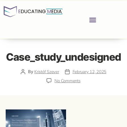
Case_study_undesigned
By
Kristóf Szever
February 12, 2025
No Comments