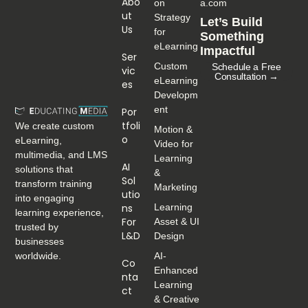
Abo
on
a.com
Ut
Strategy
Let’s Build
Us
for
Something
eLearning
Impactful
Ser
Custom
Schedule a Free
Vic
Consultation →
eLearning
Es
Developm
ent
Por
Tfoli
We create custom
Motion &
O
eLearning,
Video for
multimedia, and LMS
Learning
AI
solutions that
&
Sol
transform training
Marketing
Utio
into engaging
Ns
Learning
learning experience,
For
Asset & UI
trusted by
L&D
Design
businesses
worldwide.
AI-
Co
Enhanced
Nta
Learning
Ct
& Creative