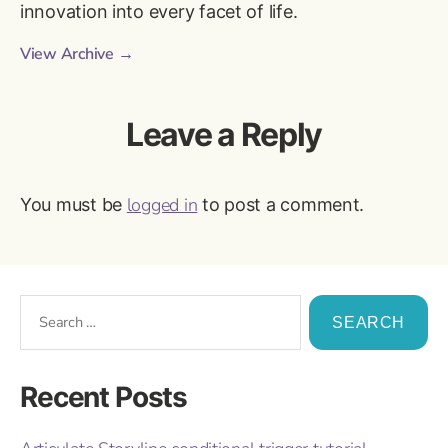
innovation into every facet of life.
View Archive
→
Leave a Reply
logged in
You must be
to post a comment.
Recent Posts