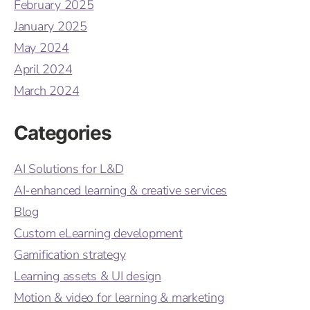
February 2025
January 2025
May 2024
April 2024
March 2024
Categories
AI Solutions for L&D
AI-enhanced learning & creative services
Blog
Custom eLearning development
Gamification strategy
Learning assets & UI design
Motion & video for learning & marketing