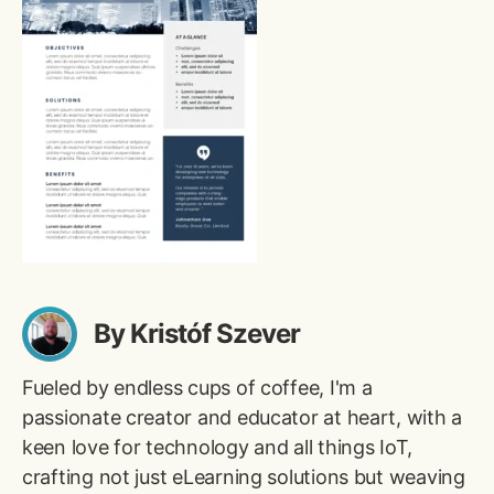
By Kristóf Szever
Fueled by endless cups of coffee, I'm a
passionate creator and educator at heart, with a
keen love for technology and all things IoT,
crafting not just eLearning solutions but weaving