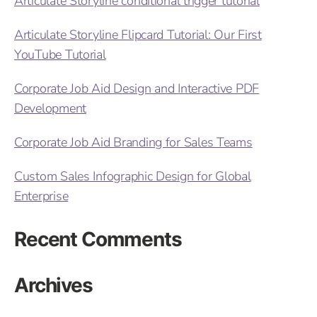
Articulate Storyline conditional trigger tutorial
Articulate Storyline Flipcard Tutorial: Our First
YouTube Tutorial
Corporate Job Aid Design and Interactive PDF
Development
Corporate Job Aid Branding for Sales Teams
Custom Sales Infographic Design for Global
Enterprise
Recent Comments
Archives