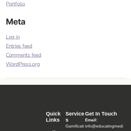
Portfolio
Meta
Log in
Entries feed
Comments feed
WordPress.org
Quick
Service
Get In Touch
Links
S
Email:
Gamificati
info@educatingmedi