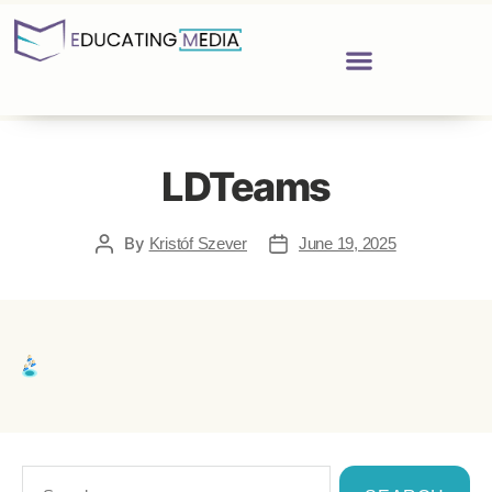
LDTeams
By
Kristóf Szever
June 19, 2025