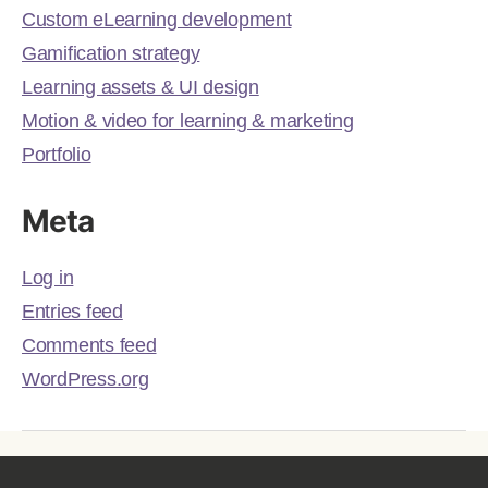
Custom eLearning development
Gamification strategy
Learning assets & UI design
Motion & video for learning & marketing
Portfolio
Meta
Log in
Entries feed
Comments feed
WordPress.org