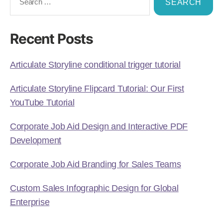
Recent Posts
Articulate Storyline conditional trigger tutorial
Articulate Storyline Flipcard Tutorial: Our First
YouTube Tutorial
Corporate Job Aid Design and Interactive PDF
Development
Corporate Job Aid Branding for Sales Teams
Custom Sales Infographic Design for Global
Enterprise