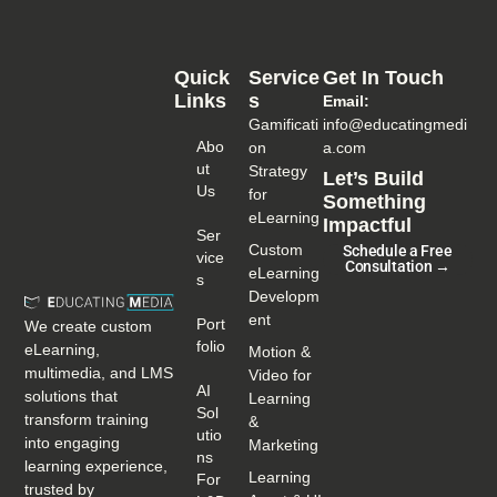
Quick
Service
Get In Touch
Links
S
Email:
Gamificati
info@educatingmedi
Abo
on
a.com
Ut
Strategy
Let’s Build
Us
for
Something
eLearning
Impactful
Ser
Custom
Schedule a Free
Vice
Consultation →
eLearning
S
Developm
ent
Port
We create custom
Folio
eLearning,
Motion &
multimedia, and LMS
Video for
AI
solutions that
Learning
Sol
transform training
&
Utio
into engaging
Marketing
Ns
learning experience,
Learning
For
trusted by