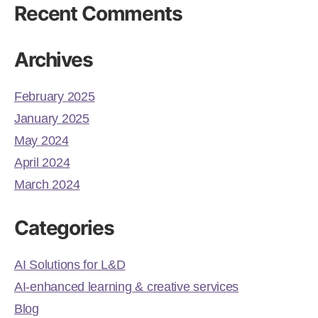
Recent Comments
Archives
February 2025
January 2025
May 2024
April 2024
March 2024
Categories
AI Solutions for L&D
AI-enhanced learning & creative services
Blog