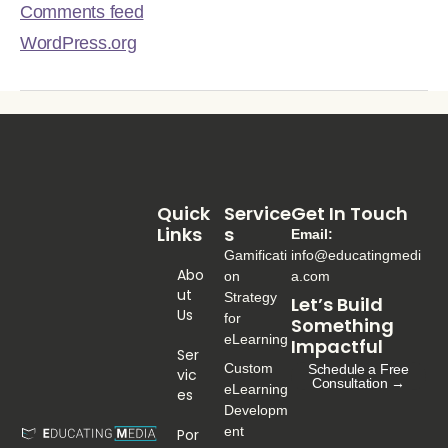
Comments feed
WordPress.org
Quick
Service
Get In Touch
Links
S
Email:
Gamificati
info@educatingmedi
Abo
on
a.com
Ut
Strategy
Let’s Build
Us
for
Something
eLearning
Impactful
Ser
Custom
Schedule a Free
Vic
Consultation →
eLearning
Es
Developm
ent
Por