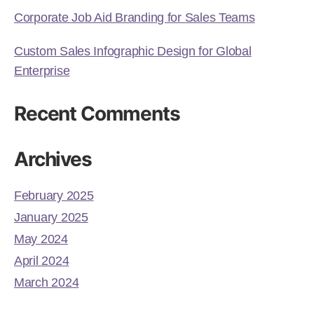
Corporate Job Aid Branding for Sales Teams
Custom Sales Infographic Design for Global
Enterprise
Recent Comments
Archives
February 2025
January 2025
May 2024
April 2024
March 2024