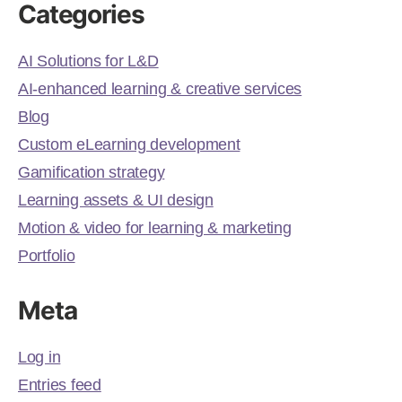
Categories
AI Solutions for L&D
AI-enhanced learning & creative services
Blog
Custom eLearning development
Gamification strategy
Learning assets & UI design
Motion & video for learning & marketing
Portfolio
Meta
Log in
Entries feed