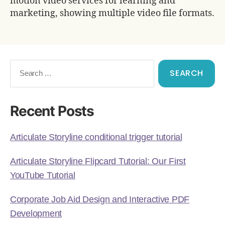
motion video services for learning and
marketing, showing multiple video file formats.
Recent Posts
Articulate Storyline conditional trigger tutorial
Articulate Storyline Flipcard Tutorial: Our First
YouTube Tutorial
Corporate Job Aid Design and Interactive PDF
Development