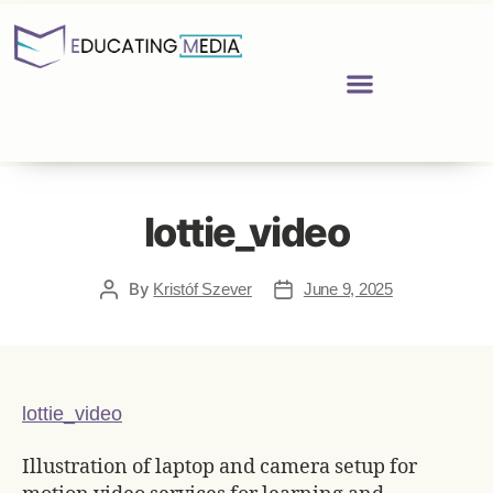
lottie_video
By
Kristóf Szever
June 9, 2025
lottie_video
Illustration of laptop and camera setup for