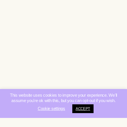
This website uses cookies to improve your experience. We'll
assume you're ok with this, but you can opt-out if you wish.
Cookie settings
ACCEPT