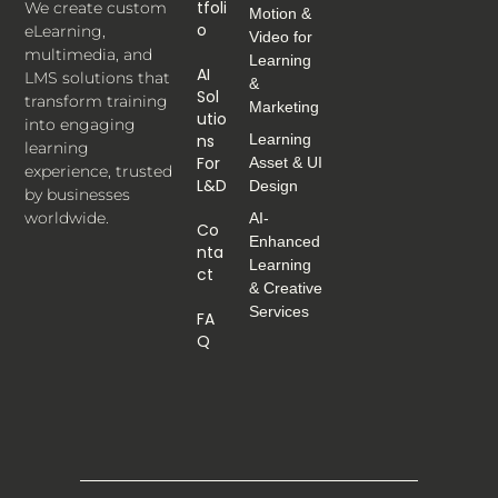
Tfoli
We create custom
Motion &
O
eLearning,
Video for
multimedia, and
Learning
AI
LMS solutions that
&
Sol
transform training
Marketing
Utio
into engaging
Ns
Learning
learning
For
Asset & UI
experience, trusted
L&D
Design
by businesses
worldwide.
AI-
Co
Enhanced
Nta
Learning
Ct
& Creative
Services
FA
Q