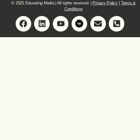
© 2025 Educating Media | All rights reserved. |
Privacy Policy
|
Terms &
Conditions