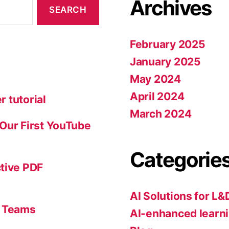
Archives
February 2025
January 2025
May 2024
April 2024
r tutorial
March 2024
: Our First YouTube
Categorie
ctive PDF
AI Solutions for L&
s Teams
AI-enhanced learni