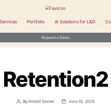
Services
Portfolio
AI Solutions for L&D
Co
Request a Demo
Retention2
By
Kristóf Szever
June 10, 2025