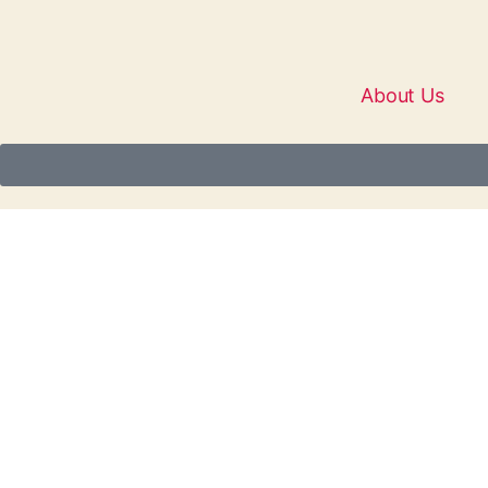
About Us