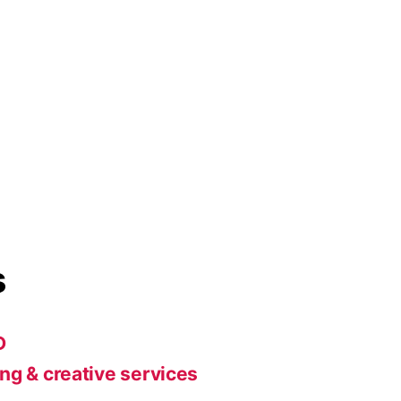
s
D
ng & creative services