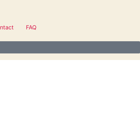
ntact
FAQ