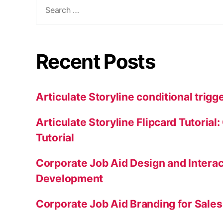
Recent Posts
Articulate Storyline conditional trigge
Articulate Storyline Flipcard Tutorial
Tutorial
Corporate Job Aid Design and Intera
Development
Corporate Job Aid Branding for Sale