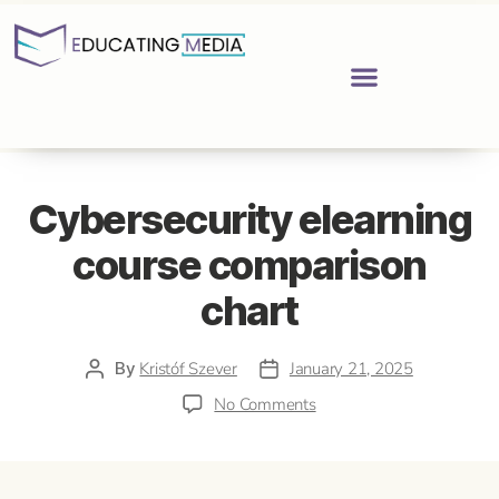
Cybersecurity elearning
course comparison
chart
By
Kristóf Szever
January 21, 2025
No Comments