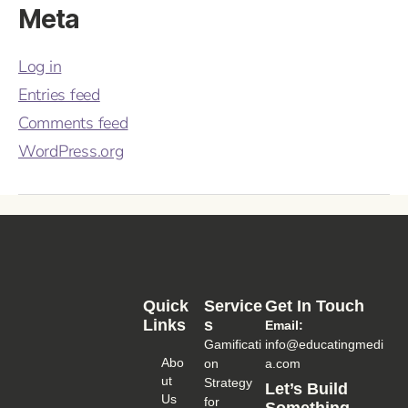
Meta
Log in
Entries feed
Comments feed
WordPress.org
Quick
Service
Get In Touch
Links
S
Email:
Gamificati
info@educatingmedi
Abo
on
a.com
Ut
Strategy
Let’s Build
Us
for
Something