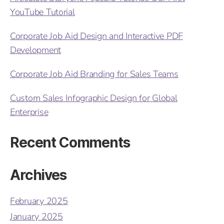
YouTube Tutorial
Corporate Job Aid Design and Interactive PDF
Development
Corporate Job Aid Branding for Sales Teams
Custom Sales Infographic Design for Global
Enterprise
Recent Comments
Archives
February 2025
January 2025