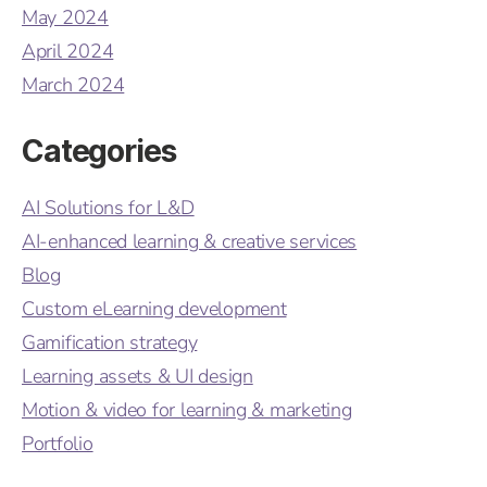
May 2024
April 2024
March 2024
Categories
AI Solutions for L&D
AI-enhanced learning & creative services
Blog
Custom eLearning development
Gamification strategy
Learning assets & UI design
Motion & video for learning & marketing
Portfolio