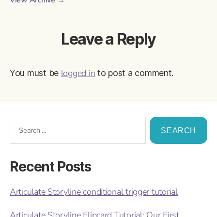
View Archive
→
Leave a Reply
logged in
You must be
to post a comment.
Recent Posts
Articulate Storyline conditional trigger tutorial
Articulate Storyline Flipcard Tutorial: Our First