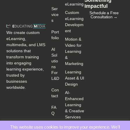
eLearning
Impactful
Ser
Custom
Schedule a Free
Vice
Consultation →
eLearning
S
Developm
ent
Port
We create custom
Folio
eLearning,
Motion &
multimedia, and LMS
Video for
AI
solutions that
Learning
Sol
transform training
&
Utio
into engaging
Marketing
Ns
learning experience,
Learning
For
trusted by
Asset & UI
L&D
businesses
Design
worldwide.
Con
AI-
Tact
Enhanced
Learning
FA
& Creative
Q
Services
This website uses cookies to improve your experience. We'll