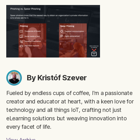
By Kristóf Szever
Fueled by endless cups of coffee, I'm a passionate
creator and educator at heart, with a keen love for
technology and all things IoT, crafting not just
eLearning solutions but weaving innovation into
every facet of life.