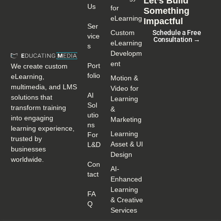
Let’s Build
Us
for
Something
eLearning
Impactful
Ser
Custom
Schedule a Free
Vice
Consultation →
eLearning
S
Developm
ent
Port
We create custom
Folio
eLearning,
Motion &
multimedia, and LMS
Video for
AI
solutions that
Learning
Sol
transform training
&
Utio
into engaging
Marketing
Ns
learning experience,
Learning
For
trusted by
Asset & UI
L&D
businesses
Design
worldwide.
Con
AI-
Tact
Enhanced
Learning
FA
& Creative
Q
Services