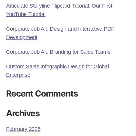
Articulate Storyline Flipcard Tutorial: Our First
YouTube Tutorial
Corporate Job Aid Design and Interactive PDF
Development
Corporate Job Aid Branding for Sales Teams
Custom Sales Infographic Design for Global
Enterprise
Recent Comments
Archives
February 2025