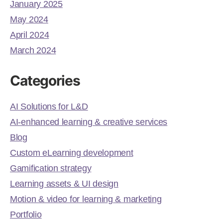
January 2025
May 2024
April 2024
March 2024
Categories
AI Solutions for L&D
AI-enhanced learning & creative services
Blog
Custom eLearning development
Gamification strategy
Learning assets & UI design
Motion & video for learning & marketing
Portfolio