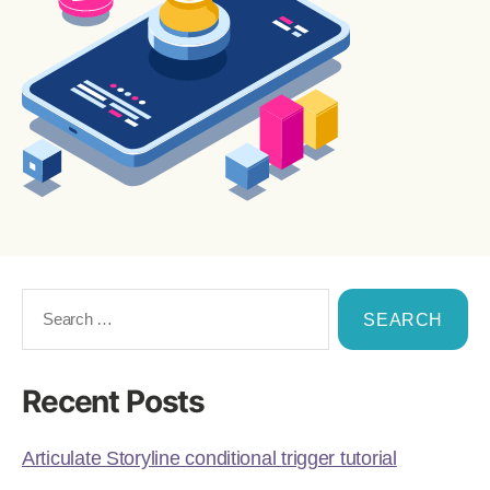
Recent Posts
Articulate Storyline conditional trigger tutorial