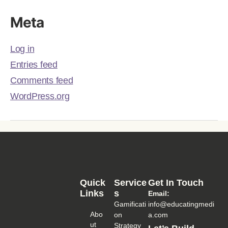
Meta
Log in
Entries feed
Comments feed
WordPress.org
Quick
Service
Get In Touch
Links
S
Email:
Gamificati
info@educatingmedi
Abo
on
a.com
Ut
Strategy