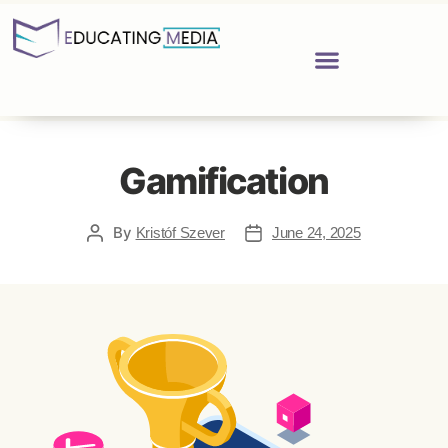
Gamification
By
Kristóf Szever
June 24, 2025