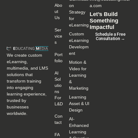
Abo
on
a.com
Ut
Strategy
Let’s Build
Us
for
Something
eLearning
Impactful
Ser
Custom
Schedule a Free
Vice
Consultation →
eLearning
S
Developm
ent
Port
We create custom
Folio
eLearning,
Motion &
multimedia, and LMS
Video for
AI
solutions that
Learning
Sol
transform training
&
Utio
into engaging
Marketing
Ns
learning experience,
Learning
For
trusted by
Asset & UI
L&D
businesses
Design
worldwide.
Con
AI-
Tact
Enhanced
Learning
FA