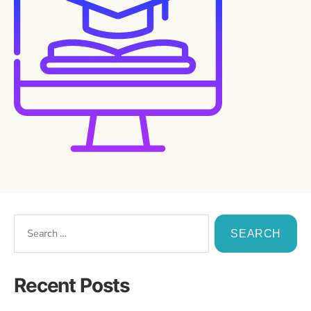
Recent Posts