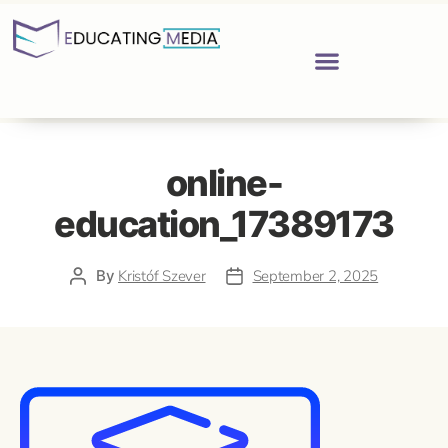
online-
education_17389173
By
Kristóf Szever
September 2, 2025