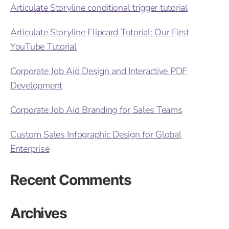
Articulate Storyline conditional trigger tutorial
Articulate Storyline Flipcard Tutorial: Our First
YouTube Tutorial
Corporate Job Aid Design and Interactive PDF
Development
Corporate Job Aid Branding for Sales Teams
Custom Sales Infographic Design for Global
Enterprise
Recent Comments
Archives