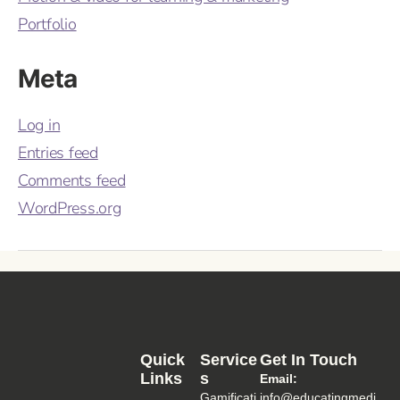
Portfolio
Meta
Log in
Entries feed
Comments feed
WordPress.org
Quick
Service
Get In Touch
Links
S
Email:
Gamificati
info@educatingmedi