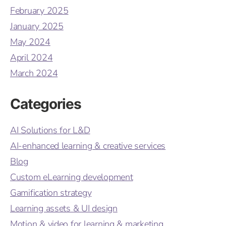
February 2025
January 2025
May 2024
April 2024
March 2024
Categories
AI Solutions for L&D
AI-enhanced learning & creative services
Blog
Custom eLearning development
Gamification strategy
Learning assets & UI design
Motion & video for learning & marketing