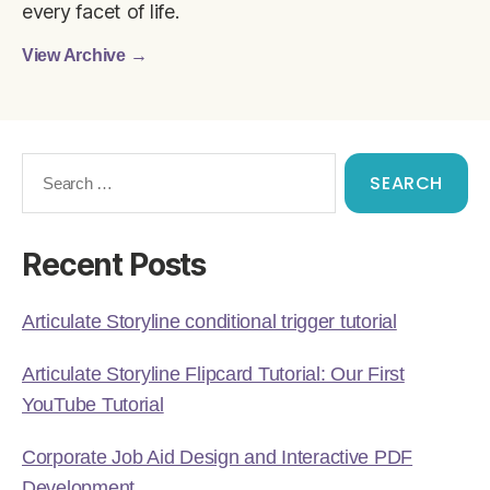
every facet of life.
View Archive
→
Recent Posts
Articulate Storyline conditional trigger tutorial
Articulate Storyline Flipcard Tutorial: Our First
YouTube Tutorial
Corporate Job Aid Design and Interactive PDF
Development