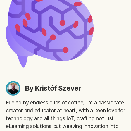
By Kristóf Szever
Fueled by endless cups of coffee, I'm a passionate
creator and educator at heart, with a keen love for
technology and all things IoT, crafting not just
eLearning solutions but weaving innovation into