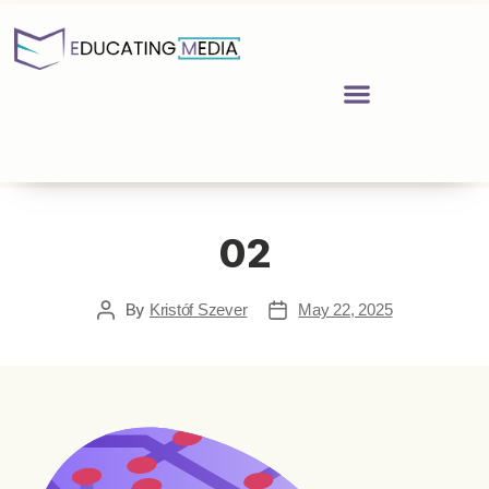
02
By
Kristóf Szever
May 22, 2025