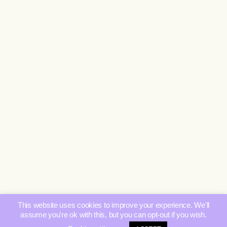
This website uses cookies to improve your experience. We'll
assume you're ok with this, but you can opt-out if you wish.