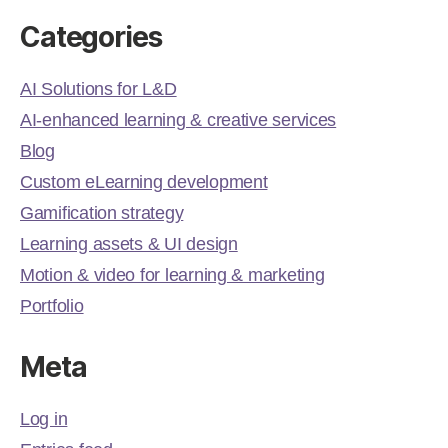
Categories
AI Solutions for L&D
AI-enhanced learning & creative services
Blog
Custom eLearning development
Gamification strategy
Learning assets & UI design
Motion & video for learning & marketing
Portfolio
Meta
Log in