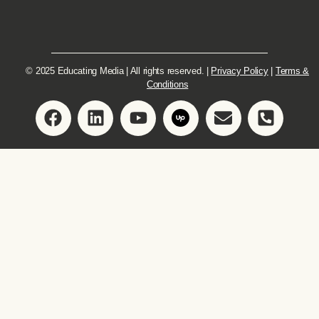
© 2025 Educating Media | All rights reserved. |
Privacy Policy
|
Terms &
Conditions