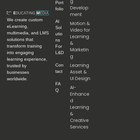
g
Port
Develop
Folio
ment
We create custom
AI
Motion &
eLearning,
Sol
Video for
multimedia, and LMS
Utio
Learning
solutions that
Ns
&
transform training
For
Marketin
into engaging
L&D
g
learning experience,
Learning
Con
trusted by
Tact
Asset &
businesses
UI Design
worldwide.
FA
AI-
Q
Enhance
d
Learning
&
Creative
Services