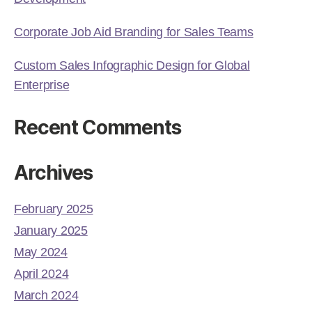
Corporate Job Aid Branding for Sales Teams
Custom Sales Infographic Design for Global
Enterprise
Recent Comments
Archives
February 2025
January 2025
May 2024
April 2024
March 2024