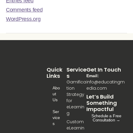
Entries feed
Comments feed
WordPress.org
Quick
Service
Get In Touch
Links
S
Email:
Gamifica
info@educatingm
tion
edia.com
Abo
Ut
Strategy
Let’s Build
Us
for
Something
eLearnin
Impactful
Ser
g
Schedule a Free
Vice
Consultation →
Custom
S
eLearnin