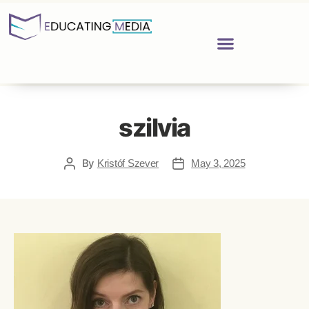
szilvia
By
Kristóf Szever
May 3, 2025