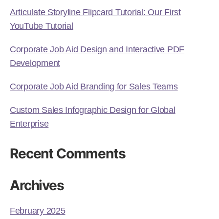
Articulate Storyline Flipcard Tutorial: Our First
YouTube Tutorial
Corporate Job Aid Design and Interactive PDF
Development
Corporate Job Aid Branding for Sales Teams
Custom Sales Infographic Design for Global
Enterprise
Recent Comments
Archives
February 2025