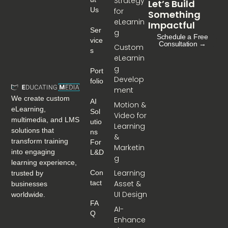
Strategy
Let’s Build
Us
for
Something
eLearnin
Impactful
Ser
g
Schedule a Free
Vice
Consultation →
Custom
S
eLearnin
g
Port
Develop
Folio
ment
We create custom
AI
Motion &
eLearning,
Sol
Video for
multimedia, and LMS
Utio
Learning
solutions that
Ns
&
transform training
For
Marketin
into engaging
L&D
g
learning experience,
Learning
Con
trusted by
Tact
Asset &
businesses
UI Design
worldwide.
FA
AI-
Q
Enhance