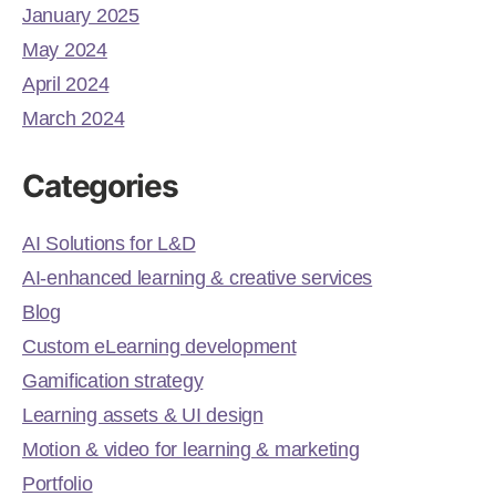
January 2025
May 2024
April 2024
March 2024
Categories
AI Solutions for L&D
AI-enhanced learning & creative services
Blog
Custom eLearning development
Gamification strategy
Learning assets & UI design
Motion & video for learning & marketing
Portfolio