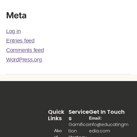
Meta
Log in
Entries feed
Comments feed
WordPress.org
Quick
Service
Get In Touch
Links
S
Email:
Gamifica
info@educatingm
tion
edia.com
Abo
Ut