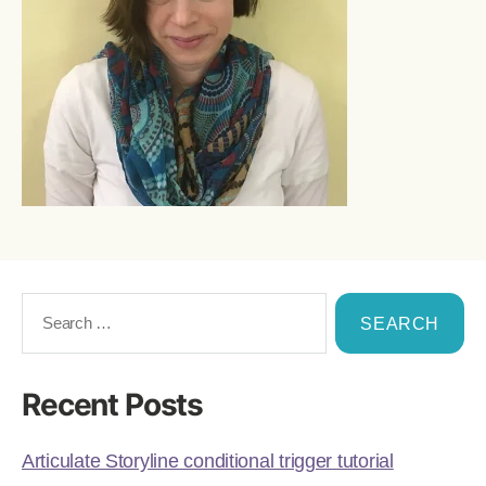
Recent Posts
Articulate Storyline conditional trigger tutorial