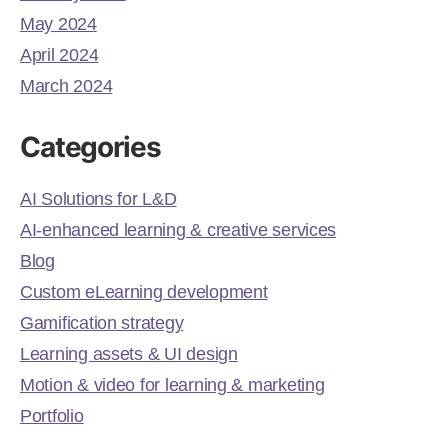
May 2024
April 2024
March 2024
Categories
AI Solutions for L&D
AI-enhanced learning & creative services
Blog
Custom eLearning development
Gamification strategy
Learning assets & UI design
Motion & video for learning & marketing
Portfolio