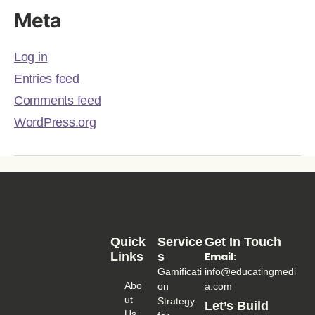
Meta
Log in
Entries feed
Comments feed
WordPress.org
Quick
Service
Get In Touch
Links
S
Email:
Gamificati
info@educatingmedi
Abo
on
a.com
Ut
Strategy
Let’s Build
Us