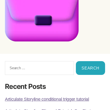
Recent Posts
Articulate Storyline conditional trigger tutorial