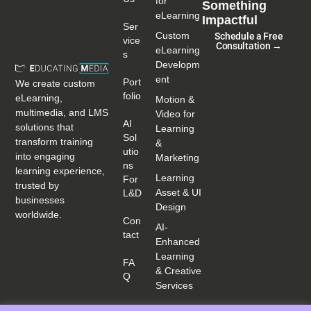
for
Something
eLearning
Impactful
Ser
Custom
Schedule a Free
Vice
Consultation →
eLearning
S
Developm
ent
Port
We create custom
Folio
eLearning,
Motion &
multimedia, and LMS
Video for
AI
solutions that
Learning
Sol
transform training
&
Utio
into engaging
Marketing
Ns
learning experience,
Learning
For
trusted by
Asset & UI
L&D
businesses
Design
worldwide.
Con
AI-
Tact
Enhanced
Learning
FA
& Creative
Q
Services