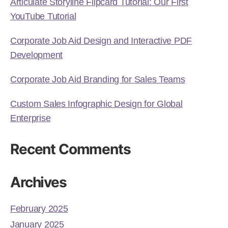
Articulate Storyline Flipcard Tutorial: Our First
YouTube Tutorial
Corporate Job Aid Design and Interactive PDF
Development
Corporate Job Aid Branding for Sales Teams
Custom Sales Infographic Design for Global
Enterprise
Recent Comments
Archives
February 2025
January 2025