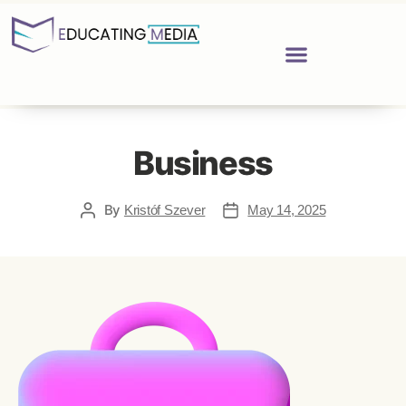
Business
By
Kristóf Szever
May 14, 2025