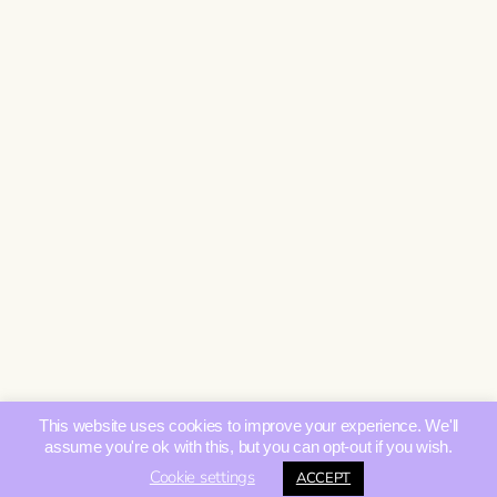
This website uses cookies to improve your experience. We'll
assume you're ok with this, but you can opt-out if you wish.
Cookie settings
ACCEPT