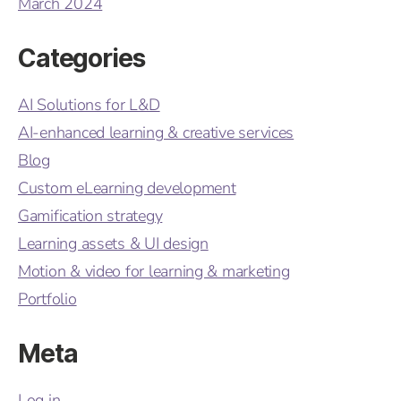
March 2024
Categories
AI Solutions for L&D
AI-enhanced learning & creative services
Blog
Custom eLearning development
Gamification strategy
Learning assets & UI design
Motion & video for learning & marketing
Portfolio
Meta
Log in