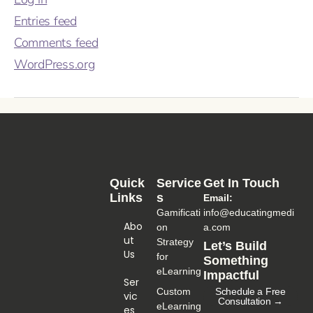
Entries feed
Comments feed
WordPress.org
Quick
Service
Get In Touch
Links
S
Email:
Gamificati
info@educatingmedi
Abo
on
a.com
Ut
Strategy
Let’s Build
Us
for
Something
eLearning
Impactful
Ser
Custom
Schedule a Free
Vic
Consultation →
eLearning
Es