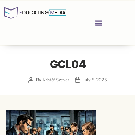
GCL04
By
Kristóf Szever
July 5, 2025