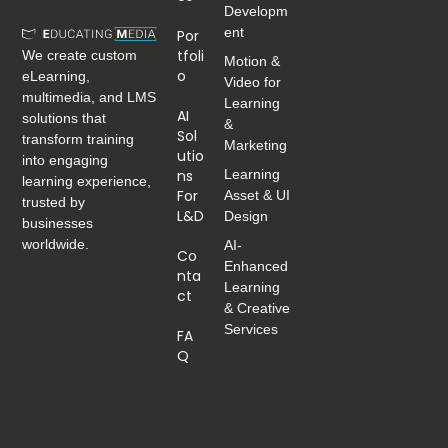
Developm
ent
Por
Tfoli
We create custom
Motion &
O
eLearning,
Video for
multimedia, and LMS
Learning
AI
solutions that
&
Sol
transform training
Marketing
Utio
into engaging
Ns
Learning
learning experience,
For
Asset & UI
trusted by
L&D
Design
businesses
worldwide.
AI-
Co
Enhanced
Nta
Learning
Ct
& Creative
Services
FA
Q