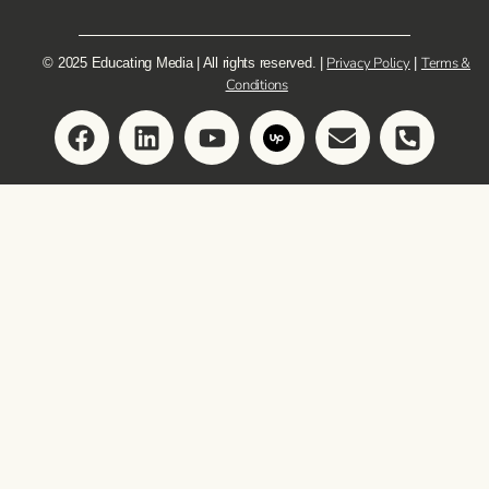
Privacy Policy
Terms &
© 2025 Educating Media | All rights reserved. |
|
Conditions