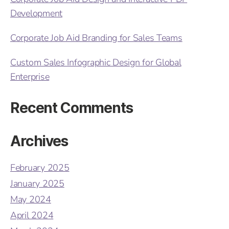
Development
Corporate Job Aid Branding for Sales Teams
Custom Sales Infographic Design for Global
Enterprise
Recent Comments
Archives
February 2025
January 2025
May 2024
April 2024