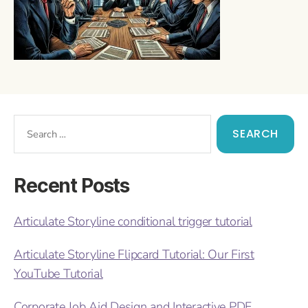
Recent Posts
Articulate Storyline conditional trigger tutorial
Articulate Storyline Flipcard Tutorial: Our First
YouTube Tutorial
Corporate Job Aid Design and Interactive PDF