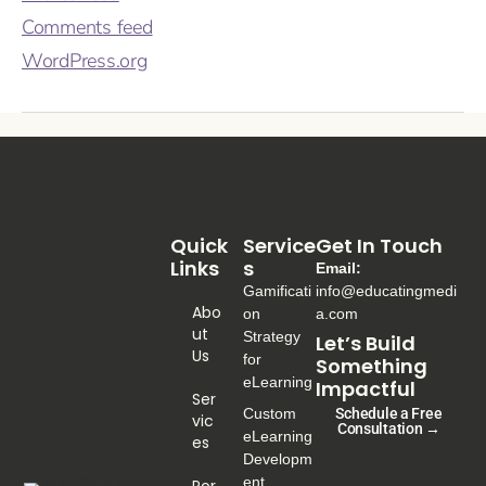
Comments feed
WordPress.org
Quick
Service
Get In Touch
Links
S
Email:
Gamificati
info@educatingmedi
Abo
on
a.com
Ut
Strategy
Let’s Build
Us
for
Something
eLearning
Impactful
Ser
Custom
Schedule a Free
Vic
Consultation →
eLearning
Es
Developm
ent
Por