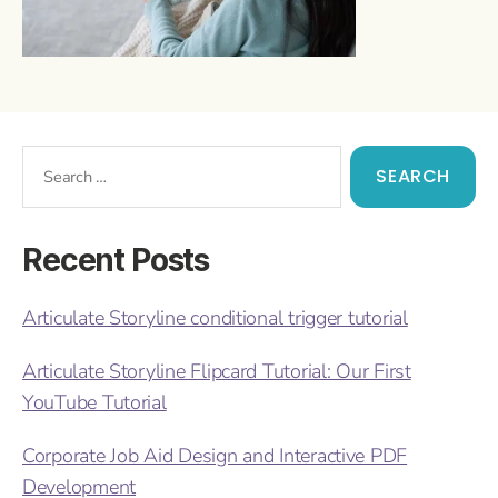
Recent Posts
Articulate Storyline conditional trigger tutorial
Articulate Storyline Flipcard Tutorial: Our First
YouTube Tutorial
Corporate Job Aid Design and Interactive PDF
Development