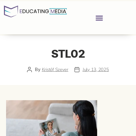
STL02
By
Kristóf Szever
July 13, 2025