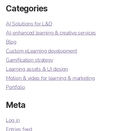
Categories
AI Solutions for L&D
AI-enhanced learning & creative services
Blog
Custom eLearning development
Gamification strategy
Learning assets & UI design
Motion & video for learning & marketing
Portfolio
Meta
Log in
Entries feed