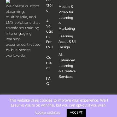
Tfoli
We create custom
Motion &
O
eLearning,
Video for
multimedia, and
Learning
AI
LMS solutions that
&
Sol
transform training
Marketing
Utio
into engaging
Ns
Learning
learning
For
Asset & UI
experience, trusted
L&D
Design
by businesses
AI-
worldwide.
Co
Enhanced
Nta
Learning
Ct
& Creative
Services
FA
Q
This website uses cookies to improve your experience. We'll
assume you're ok with this, but you can opt-out if you wish.
Cookie settings
ACCEPT