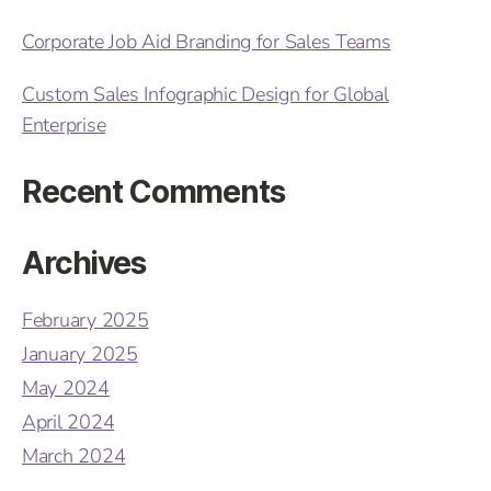
Corporate Job Aid Branding for Sales Teams
Custom Sales Infographic Design for Global
Enterprise
Recent Comments
Archives
February 2025
January 2025
May 2024
April 2024
March 2024