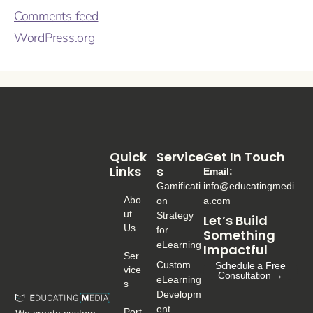
Comments feed
WordPress.org
Quick
Service
Get In Touch
Links
S
Email:
Gamificati
info@educatingmedi
Abo
on
a.com
Ut
Strategy
Let’s Build
Us
for
Something
eLearning
Impactful
Ser
Custom
Schedule a Free
Vice
Consultation →
eLearning
S
Developm
ent
Port