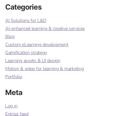
Categories
AI Solutions for L&D
AI-enhanced learning & creative services
Blog
Custom eLearning development
Gamification strategy
Learning assets & UI design
Motion & video for learning & marketing
Portfolio
Meta
Log in
Entries feed