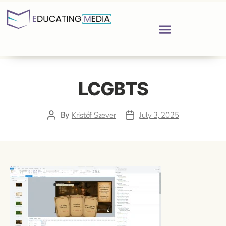
LCGBTS
By
Kristóf Szever
July 3, 2025