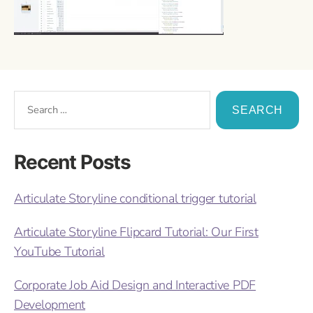
Recent Posts
Articulate Storyline conditional trigger tutorial
Articulate Storyline Flipcard Tutorial: Our First
YouTube Tutorial
Corporate Job Aid Design and Interactive PDF
Development