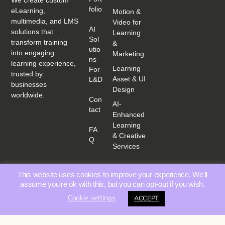
We create custom
Folio
eLearning,
Motion &
multimedia, and LMS
Video for
AI
solutions that
Learning
Sol
transform training
&
Utio
into engaging
Marketing
Ns
learning experience,
Learning
For
trusted by
Asset & UI
L&D
businesses
Design
worldwide.
Con
AI-
Tact
Enhanced
Learning
FA
& Creative
Q
Services
This website uses cookies to improve your experience. We'll
assume you're ok with this, but you can opt-out if you wish.
Cookie settings
ACCEPT
Privacy Policy
Terms &
© 2025 Educating Media | All rights reserved. |
|