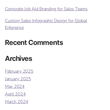
Corporate Job Aid Branding for Sales Teams
Custom Sales Infographic Design for Global
Enterprise
Recent Comments
Archives
February 2025
January 2025
May 2024
April 2024
March 2024