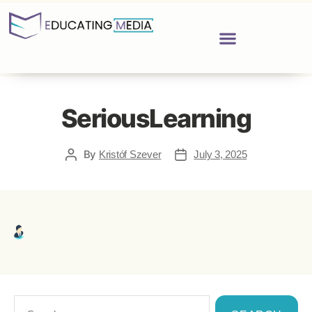
SeriousLearning
By
Kristóf Szever
July 3, 2025