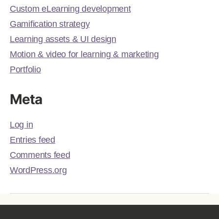
Custom eLearning development
Gamification strategy
Learning assets & UI design
Motion & video for learning & marketing
Portfolio
Meta
Log in
Entries feed
Comments feed
WordPress.org