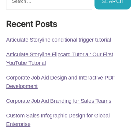
Recent Posts
Articulate Storyline conditional trigger tutorial
Articulate Storyline Flipcard Tutorial: Our First
YouTube Tutorial
Corporate Job Aid Design and Interactive PDF
Development
Corporate Job Aid Branding for Sales Teams
Custom Sales Infographic Design for Global
Enterprise