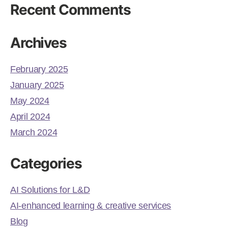
Recent Comments
Archives
February 2025
January 2025
May 2024
April 2024
March 2024
Categories
AI Solutions for L&D
AI-enhanced learning & creative services
Blog