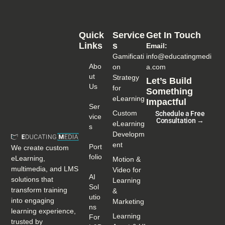
Quick
Service
Get In Touch
Links
S
Email:
Gamificati
info@educatingmedi
Abo
on
a.com
Ut
Strategy
Let’s Build
Us
for
Something
eLearning
Impactful
Ser
Custom
Schedule a Free
Vice
Consultation →
eLearning
S
Developm
ent
Port
We create custom
Folio
eLearning,
Motion &
multimedia, and LMS
Video for
AI
solutions that
Learning
Sol
transform training
&
Utio
into engaging
Marketing
Ns
learning experience,
Learning
For
trusted by