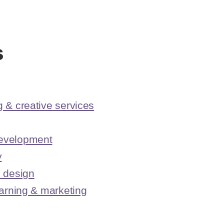
s
 & creative services
evelopment
y
I design
earning & marketing