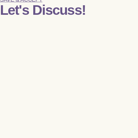
Let's Discuss!