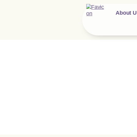
About U