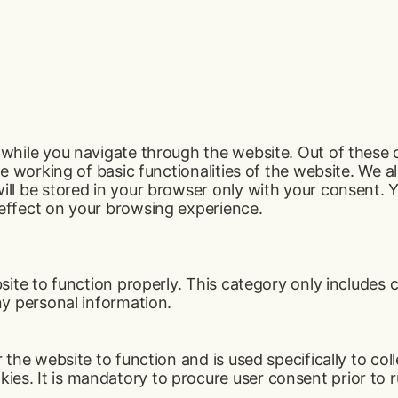
while you navigate through the website. Out of these 
e working of basic functionalities of the website. We a
ll be stored in your browser only with your consent. Y
effect on your browsing experience.
ite to function properly. This category only includes c
ny personal information.
the website to function and is used specifically to coll
s. It is mandatory to procure user consent prior to r