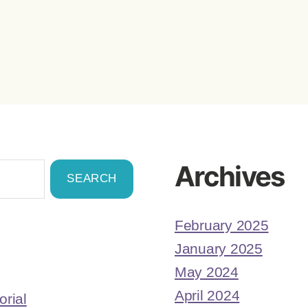
Archives
February 2025
January 2025
May 2024
April 2024
orial