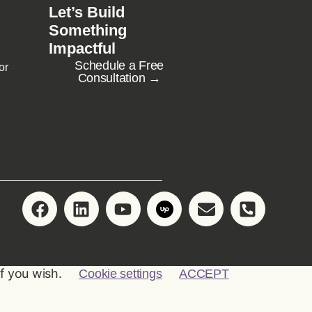
Let’s Build
Something
Impactful
Schedule a Free
or
Consultation →
if you wish.
Cookie settings
ACCEPT