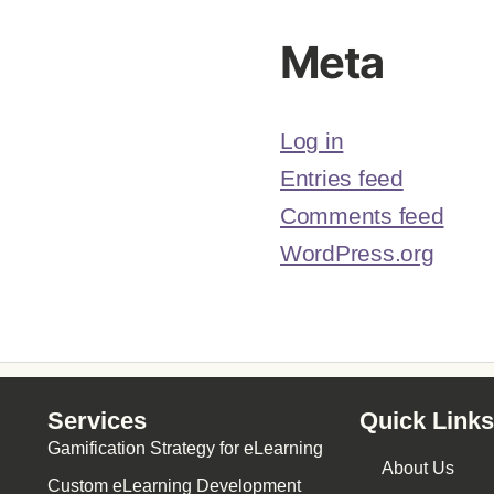
Meta
Log in
Entries feed
Comments feed
WordPress.org
Services
Quick Links
Gamification Strategy for eLearning
About Us
Custom eLearning Development