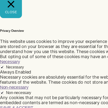
CLOSE
Privacy Overview
This website uses cookies to improve your experience 
are stored on your browser as they are essential for th
understand how you use this website. These cookies wi
But opting out of some of these cookies may have an 
Necessary
Necessary
Always Enabled
Necessary cookies are absolutely essential for the webs
features of the website. These cookies do not store a
Non-necessary
Non-necessary
Any cookies that may not be particularly necessary for 
embedded contents are termed as non-necessary cookie
SAVE & ACCEPT