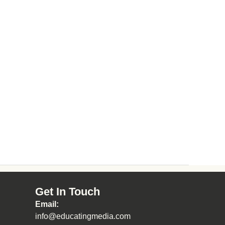
Get In Touch
Email:
info@educatingmedia.com