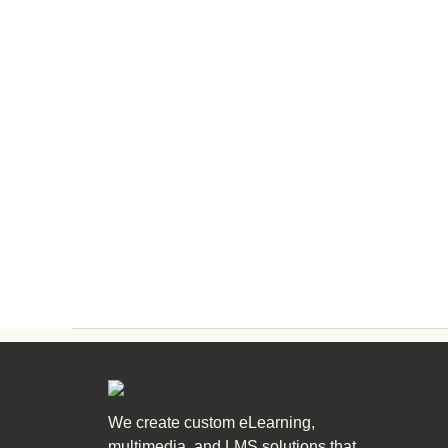
We create custom eLearning,
multimedia, and LMS solutions that