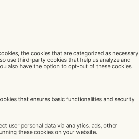
cookies, the cookies that are categorized as necessary
lso use third-party cookies that help us analyze and
ou also have the option to opt-out of these cookies.
ookies that ensures basic functionalities and security
ect user personal data via analytics, ads, other
unning these cookies on your website.