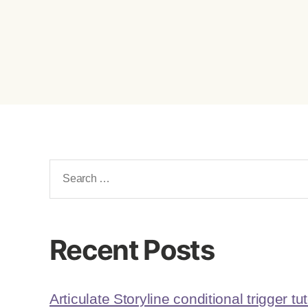
Recent Posts
Articulate Storyline conditional trigger tut