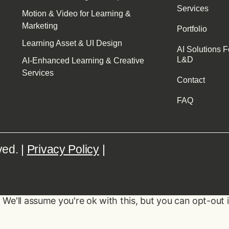
Services
Motion & Video for Learning &
Marketing
Portfolio
Learning Asset & UI Design
AI Solutions F
L&D
AI-Enhanced Learning & Creative
Services
Contact
FAQ
ved. |
Privacy Policy
|
We'll assume you're ok with this, but you can opt-out 