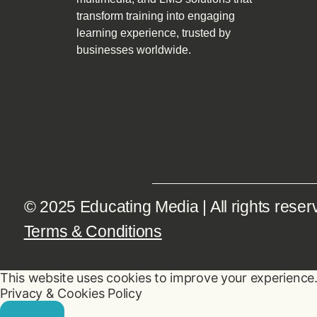
transform training into engaging
learning experience, trusted by
businesses worldwide.
© 2025 Educating Media | All rights reser
Terms & Conditions
This website uses cookies to improve your experience. 
Privacy & Cookies Policy