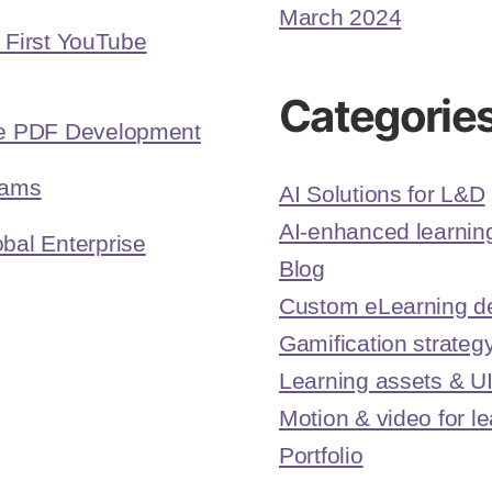
March 2024
r First YouTube
Categorie
ive PDF Development
eams
AI Solutions for L&D
AI-enhanced learning
bal Enterprise
Blog
Custom eLearning d
Gamification strateg
Learning assets & U
Motion & video for l
Portfolio