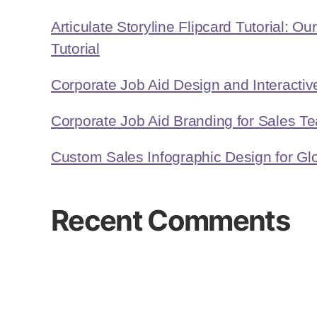
Articulate Storyline Flipcard Tutorial: Ou
Tutorial
Corporate Job Aid Design and Interact
Corporate Job Aid Branding for Sales T
Custom Sales Infographic Design for Glo
Recent Comments