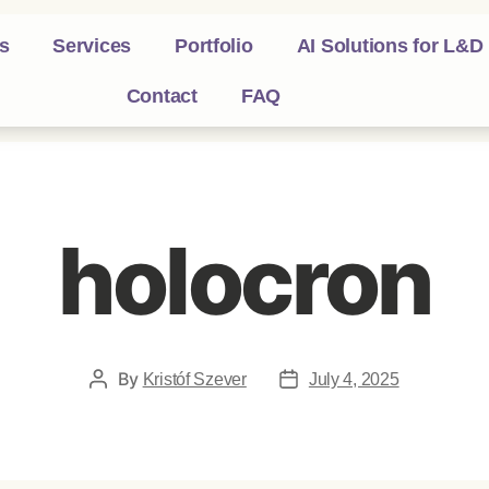
s
Services
Portfolio
AI Solutions for L&D
Contact
FAQ
holocron
By
Kristóf Szever
July 4, 2025