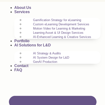
About Us
Services
Gamification Strategy for eLearning
Custom eLearning Development Services
Motion Video for Learning & Marketing
Learning Asset & UI Design Services
AI-Enhanced Learning & Creative Services
Portfolio
AI Solutions for L&D
AI Strategy & Audits
AI System Design for L&D
GenAI Production
Contact
FAQ