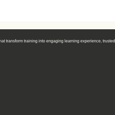
at transform training into engaging learning experience, truste