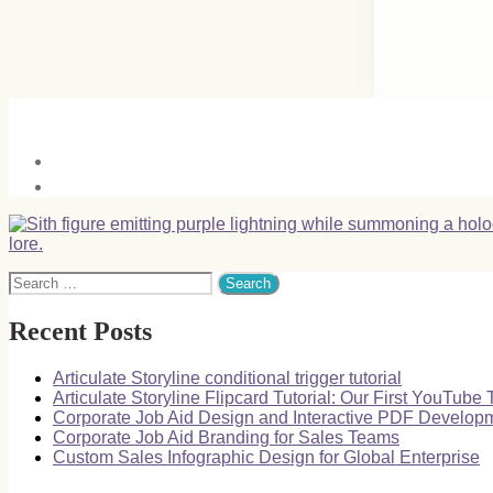
Search
for:
Recent Posts
Articulate Storyline conditional trigger tutorial
Articulate Storyline Flipcard Tutorial: Our First YouTube T
Corporate Job Aid Design and Interactive PDF Develop
Corporate Job Aid Branding for Sales Teams
Custom Sales Infographic Design for Global Enterprise