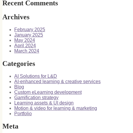
Recent Comments
Archives
February 2025
January 2025
May 2024
April 2024
March 2024
Categories
AI Solutions for L&D
AI-enhanced learning & creative services
Blog
Custom eLearning development
Gamification strategy
Learning assets & UI design
Motion & video for learning & marketing
Portfolio
Meta