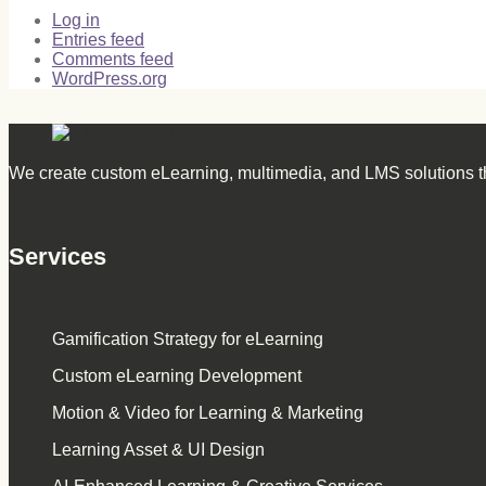
Log in
Entries feed
Comments feed
WordPress.org
We create custom eLearning, multimedia, and LMS solutions th
Services
Gamification Strategy for eLearning
Custom eLearning Development
Motion & Video for Learning & Marketing
Learning Asset & UI Design