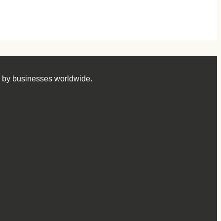
d by businesses worldwide.