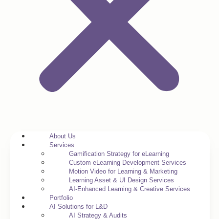
About Us
Services
Gamification Strategy for eLearning
Custom eLearning Development Services
Motion Video for Learning & Marketing
Learning Asset & UI Design Services
AI-Enhanced Learning & Creative Services
Portfolio
AI Solutions for L&D
AI Strategy & Audits