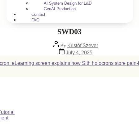
AI System Design for L&D
GenAI Production
Contact
FAQ
SWD03
Post
By
Kristóf Szever
author
Post
July 4, 2025
date
utorial
ment