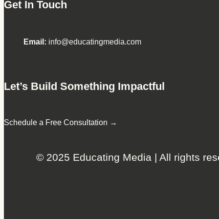
Get In Touch
Email:
info@educatingmedia.com
Let’s Build Something Impactful
Schedule a Free Consultation →
© 2025 Educating Media | All rights res