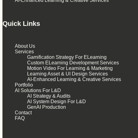
AI-Enhanced Learning & Creative Services
Quick Links
About Us
Services
Gamification Strategy For ELearning
Custom ELearning Development Services
Motion Video For Learning & Marketing
Learning Asset & UI Design Services
AI-Enhanced Learning & Creative Services
Portfolio
AI Solutions For L&D
AI Strategy & Audits
AI System Design For L&D
GenAI Production
Contact
FAQ