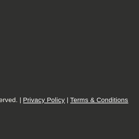
erved. |
Privacy Policy
|
Terms & Conditions