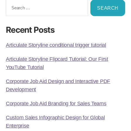
Recent Posts
Articulate Storyline conditional trigger tutorial
Articulate Storyline Flipcard Tutorial: Our First
YouTube Tutorial
Corporate Job Aid Design and Interactive PDF
Development
Corporate Job Aid Branding for Sales Teams
Custom Sales Infographic Design for Global
Enterprise