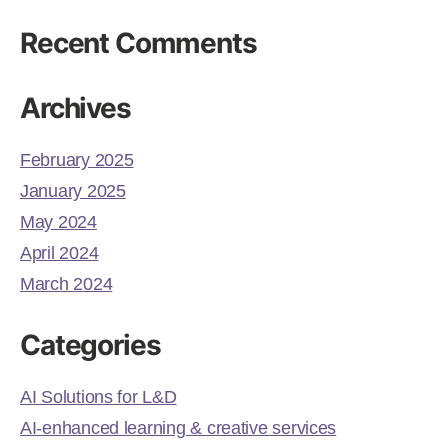
Recent Comments
Archives
February 2025
January 2025
May 2024
April 2024
March 2024
Categories
AI Solutions for L&D
AI-enhanced learning & creative services