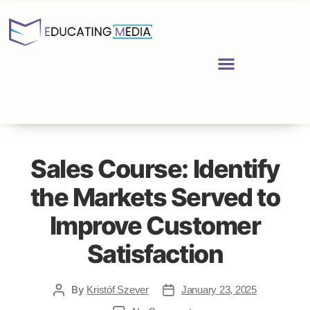
Sales Course: Identify
the Markets Served to
Improve Customer
Satisfaction
By
Kristóf Szever
January 23, 2025