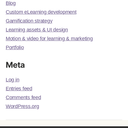
Blog
Custom eLearning development
Gamification strategy
Learning assets & UI design
Motion & video for learning & marketing
Portfolio
Meta
Log in
Entries feed
Comments feed
WordPress.org