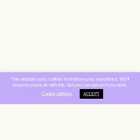
This website uses cookies to improve your experience. We'll
assume you're ok with this, but you can opt-out if you wish.
Cookie settings
ACCEPT