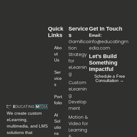
Quick
Service
Get In Touch
Links
S
Email:
Gamifica
info@educatingm
tion
edia.com
Abo
Ut
Strategy
Let’s Build
Us
for
Something
eLearnin
Impactful
Ser
g
Schedule a Free
Vice
Consultation →
Custom
S
eLearnin
g
Port
Develop
Folio
ment
We create custom
AI
Motion &
eLearning,
Sol
Video for
multimedia, and LMS
Utio
Learning
solutions that
Ns
&