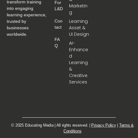
transform training
For
Marketin
into engaging
L&D
g
learning experience,
Learning
Con
trusted by
Tact
Asset &
businesses
UI Design
worldwide.
FA
AI-
Q
Enhance
d
Learning
&
Creative
Services
© 2025 Educating Media | All rights reserved. |
Privacy Policy
|
Terms &
Conditions