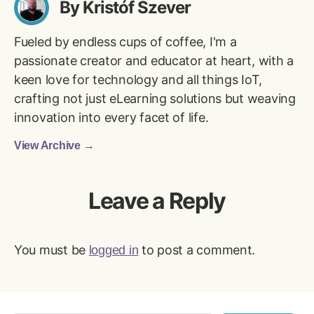
By Kristóf Szever
Fueled by endless cups of coffee, I'm a
passionate creator and educator at heart, with a
keen love for technology and all things IoT,
crafting not just eLearning solutions but weaving
innovation into every facet of life.
View Archive
→
Leave a Reply
You must be
to post a comment.
logged in