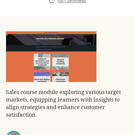
No Comments
Sales course module exploring various target
markets, equipping learners with insights to
align strategies and enhance customer
satisfaction.